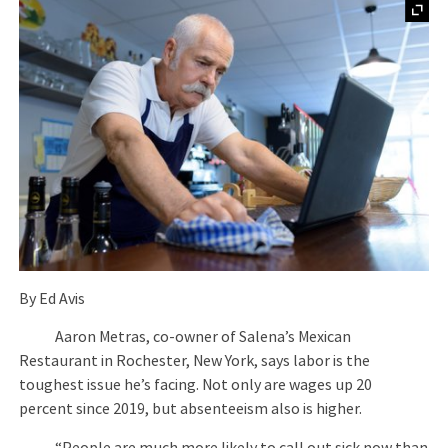
By Ed Avis
Aaron Metras, co-owner of Salena’s Mexican
Restaurant in Rochester, New York, says labor is the
toughest issue he’s facing. Not only are wages up 20
percent since 2019, but absenteeism also is higher.
“People are much more likely to call out sick now than