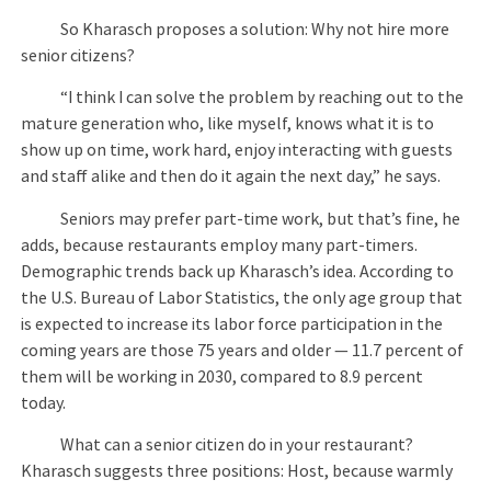
So Kharasch proposes a solution: Why not hire more
senior citizens?
“I think I can solve the problem by reaching out to the
mature generation who, like myself, knows what it is to
show up on time, work hard, enjoy interacting with guests
and staff alike and then do it again the next day,” he says.
Seniors may prefer part-time work, but that’s fine, he
adds, because restaurants employ many part-timers.
Demographic trends back up Kharasch’s idea. According to
the U.S. Bureau of Labor Statistics, the only age group that
is expected to increase its labor force participation in the
coming years are those 75 years and older — 11.7 percent of
them will be working in 2030, compared to 8.9 percent
today.
What can a senior citizen do in your restaurant?
Kharasch suggests three positions: Host, because warmly