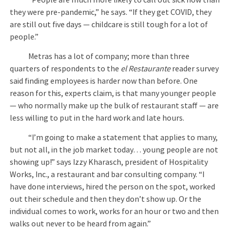
they were pre-pandemic,” he says. “If they get COVID, they
are still out five days — childcare is still tough for a lot of
people.”
Metras has a lot of company; more than three
quarters of respondents to the
el Restaurante
reader survey
said finding employees is harder now than before. One
reason for this, experts claim, is that many younger people
— who normally make up the bulk of restaurant staff — are
less willing to put in the hard work and late hours.
“I’m going to make a statement that applies to many,
but not all, in the job market today… young people are not
showing up!” says Izzy Kharasch, president of Hospitality
Works, Inc., a restaurant and bar consulting company. “I
have done interviews, hired the person on the spot, worked
out their schedule and then they don’t show up. Or the
individual comes to work, works for an hour or two and then
walks out never to be heard from again.”