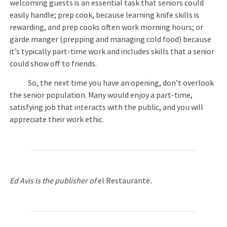
welcoming guests is an essential task that seniors could
easily handle; prep cook, because learning knife skills is
rewarding, and prep cooks often work morning hours; or
garde manger (prepping and managing cold food) because
it’s typically part-time work and includes skills that a senior
could show off to friends.
So, the next time you have an opening, don’t overlook
the senior population. Many would enjoy a part-time,
satisfying job that interacts with the public, and you will
appreciate their work ethic.
Ed Avis is the publisher of
el Restaurante
.