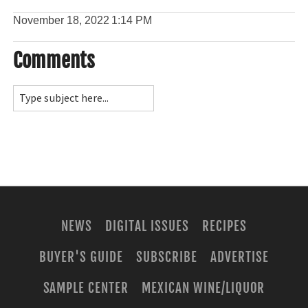
November 18, 2022
1:14 PM
Comments
NEWS
DIGITAL ISSUES
RECIPES
BUYER'S GUIDE
SUBSCRIBE
ADVERTISE
SAMPLE CENTER
MEXICAN WINE/LIQUOR