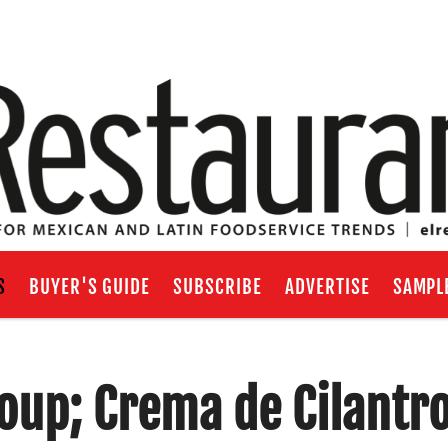
S
BUYER'S GUIDE
SUBSCRIBE
ADVERTISE
SAMPL
oup; Crema de Cilantr