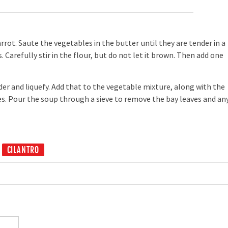
rot. Saute the vegetables in the butter until they are tender in a
 Carefully stir in the flour, but do not let it brown. Then add one
der and liquefy. Add that to the vegetable mixture, along with the
. Pour the soup through a sieve to remove the bay leaves and an
CILANTRO