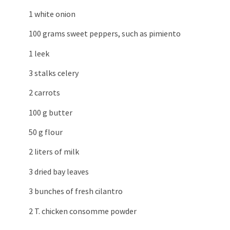
1 white onion
100 grams sweet peppers, such as pimiento
1 leek
3 stalks celery
2 carrots
100 g butter
50 g flour
2 liters of milk
3 dried bay leaves
3 bunches of fresh cilantro
2 T. chicken consomme powder