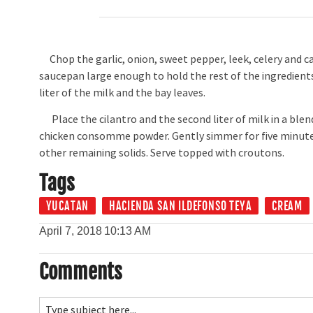
Chop the garlic, onion, sweet pepper, leek, celery and car
saucepan large enough to hold the rest of the ingredients.
liter of the milk and the bay leaves.
Place the cilantro and the second liter of milk in a blen
chicken consomme powder. Gently simmer for five minutes
other remaining solids. Serve topped with croutons.
Tags
YUCATAN
HACIENDA SAN ILDEFONSO TEYA
CREAM
April 7, 2018
10:13 AM
Comments