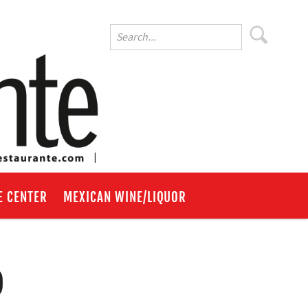
E CENTER
MEXICAN WINE/LIQUOR
o