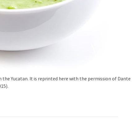
in the Yucatan. It is reprinted here with the permission of Dante
15).