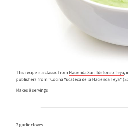
This recipe is a classic from
Hacienda San Ildefonso Teya
, 
publishers from "Cocina Yucateca de la Hacienda Teya" (20
Makes 8 servings
2 garlic cloves