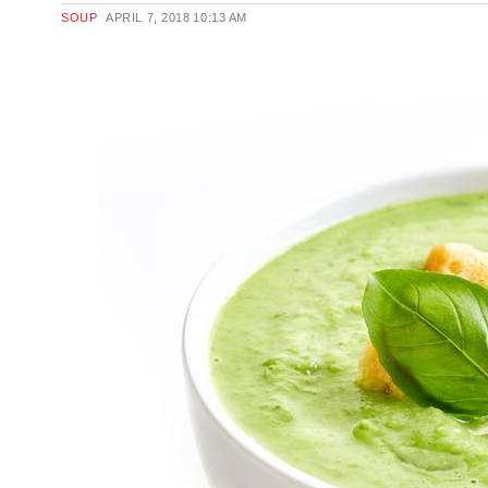
SOUP
APRIL 7, 2018
10:13 AM