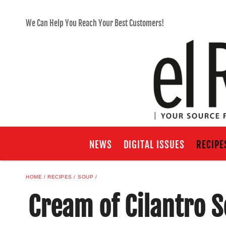
We Can Help You Reach Your Best Customers!
NEWS
DIGITAL ISSUES
RECIPE
HOME
RECIPES
SOUP
Cream of Cilantro S