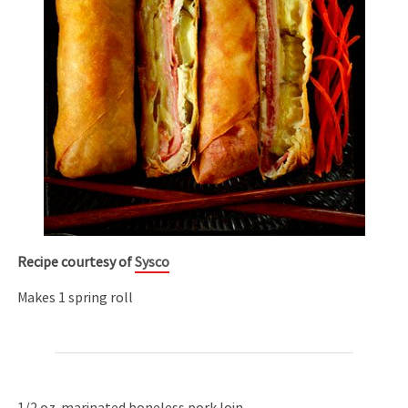
Recipe courtesy of
Sysco
Makes 1 spring roll
1/2 oz. marinated boneless pork loin