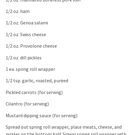
1/2 oz. ham
1/2 oz. Genoa salami
1/2 oz. Swiss cheese
1/2 oz. Provolone cheese
1/2 oz. dill pickles
1 ea. spring roll wrapper
1/2 tsp. garlic, roasted, puréed
Pickled carrots (for serving)
Cilantro (for serving)
Mustard dipping sauce (for serving)
Spread out spring roll wrapper, place meats, cheese, and
pickles on the bottom half. Smear spring roll wrapper with