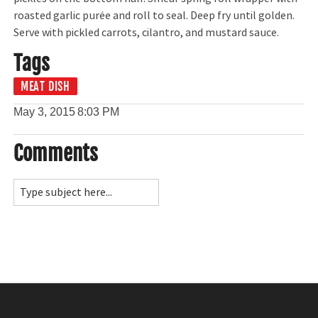
roasted garlic purée and roll to seal. Deep fry until golden.
Serve with pickled carrots, cilantro, and mustard sauce.
Tags
MEAT DISH
May 3, 2015
8:03 PM
Comments