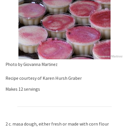
Giovanna Martinez
Photo by Giovanna Martinez
Recipe courtesy of Karen Hursh Graber
Makes 12 servings
2 c. masa dough, either fresh or made with corn flour