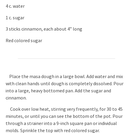
4 c. water
1 c. sugar
3 sticks cinnamon, each about 4” long
Red colored sugar
Place the masa dough in a large bowl. Add water and mix
with clean hands until dough is completely dissolved. Pour
into a large, heavy bottomed pan. Add the sugar and
cinnamon.
Cook over low heat, stirring very frequently, for 30 to 45
minutes, or until you can see the bottom of the pot. Pour
through a strainer into a 9-inch square pan or individual
molds. Sprinkle the top with red colored sugar.