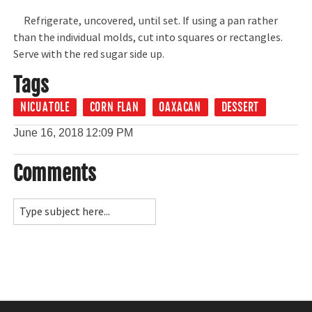
Refrigerate, uncovered, until set. If using a pan rather
than the individual molds, cut into squares or rectangles.
Serve with the red sugar side up.
Tags
NICUATOLE
CORN FLAN
OAXACAN
DESSERT
June 16, 2018
12:09 PM
Comments