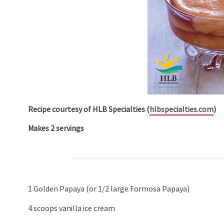
Recipe courtesy of
HLB Specialties (
hlbspecialties.com
)
Makes 2 servings
1 Golden Papaya (or 1/2 large Formosa Papaya)
4 scoops vanilla ice cream