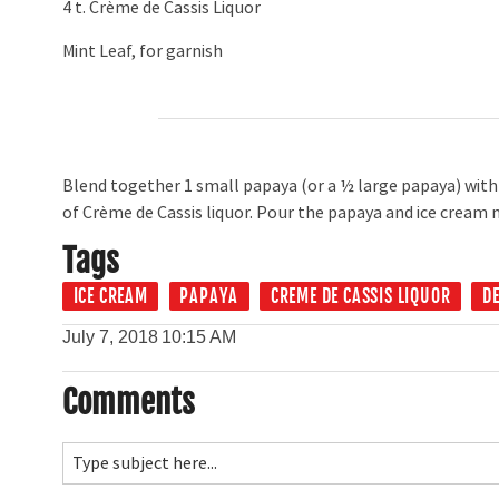
4 t. Crème de Cassis Liquor
Mint Leaf, for garnish
Blend together 1 small papaya (or a ½ large papaya) with 
of Crème de Cassis liquor. Pour the papaya and ice cream m
Tags
ICE CREAM
PAPAYA
CREME DE CASSIS LIQUOR
D
July 7, 2018
10:15 AM
Comments