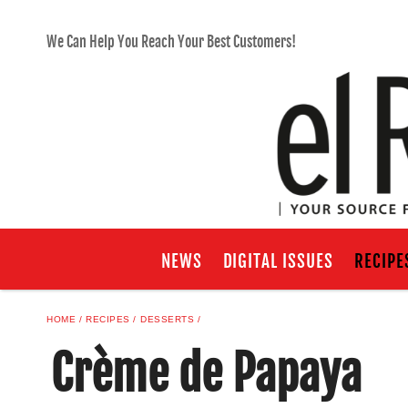
We Can Help You Reach Your Best Customers!
NEWS
DIGITAL ISSUES
RECIPE
HOME
RECIPES
DESSERTS
Crème de Papaya