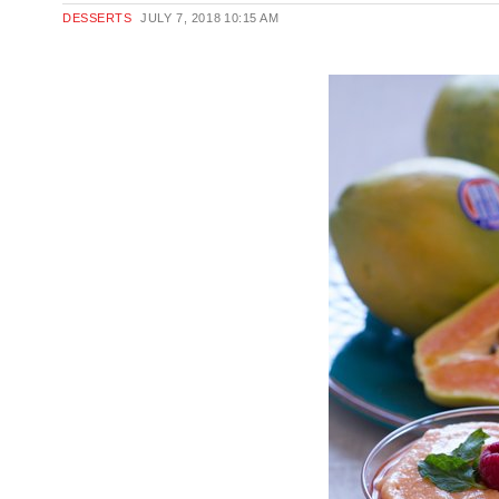
DESSERTS
JULY 7, 2018
10:15 AM