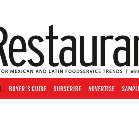
S
BUYER'S GUIDE
SUBSCRIBE
ADVERTISE
SAMPL