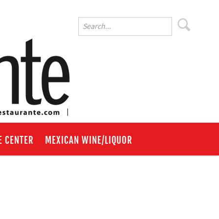
E CENTER
MEXICAN WINE/LIQUOR