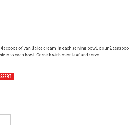
4 scoops of vanilla ice cream. In each serving bowl, pour 2 teaspo
ix into each bowl. Garnish with mint leaf and serve.
ESSERT