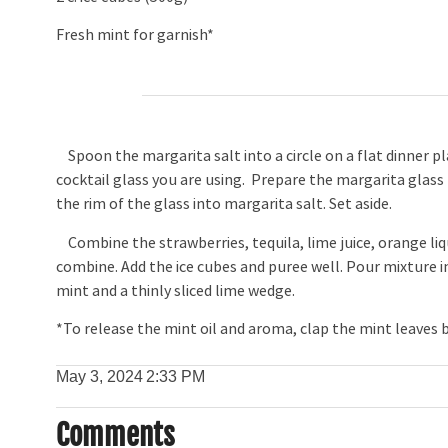
Fresh mint for garnish*
Spoon the margarita salt into a circle on a flat dinner p
cocktail glass you are using. Prepare the margarita glass
the rim of the glass into margarita salt. Set aside.
Combine the strawberries, tequila, lime juice, orange liq
combine. Add the ice cubes and puree well. Pour mixture 
mint and a thinly sliced lime wedge.
*To release the mint oil and aroma, clap the mint leaves
May 3, 2024
2:33 PM
Comments