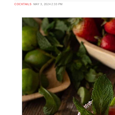
COCKTAILS
MAY 3, 2024
2:33 PM