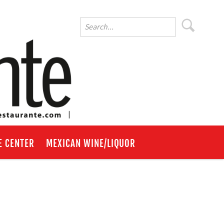
E CENTER
MEXICAN WINE/LIQUOR