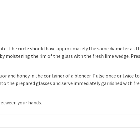
late. The circle should have approximately the same diameter as t
 by moistening the rim of the glass with the fresh lime wedge. Pre
uor and honey in the container of a blender. Pulse once or twice to
into the prepared glasses and serve immediately garnished with fr
 between your hands.