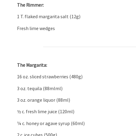
The Rimmer:
1 T. flaked margarita salt (12g)
Fresh lime wedges
The Margarita:
16 oz. sliced strawberries (480g)
3 oz. tequila (88mlml)
3 oz. orange liquor (88ml)
½ c. fresh lime juice (120ml)
¼ c. honey or agave syrup (60ml)
2 c. ice cubes (500g)