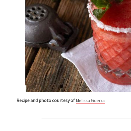
Recipe and photo courtesy of
Melissa Guerra