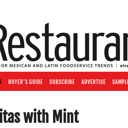
S
BUYER'S GUIDE
SUBSCRIBE
ADVERTISE
SAMPL
tas with Mint