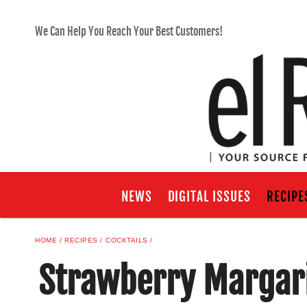
We Can Help You Reach Your Best Customers!
NEWS
DIGITAL ISSUES
RECIPE
HOME
RECIPES
COCKTAILS
Strawberry Margari