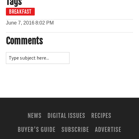
Tags
BREAKFAST
June 7, 2016
8:02 PM
Comments
NEWS
DIGITAL ISSUES
RECIPES
BUYER'S GUIDE
SUBSCRIBE
ADVERTISE