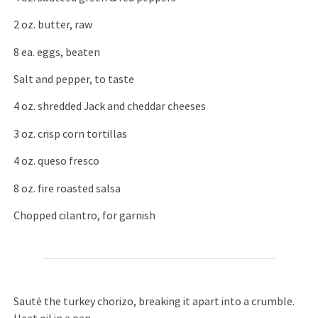
2 oz. butter, raw
8 ea. eggs, beaten
Salt and pepper, to taste
4 oz. shredded Jack and cheddar cheeses
3 oz. crisp corn tortillas
4 oz. queso fresco
8 oz. fire roasted salsa
Chopped cilantro, for garnish
Sauté the turkey chorizo, breaking it apart into a crumble.