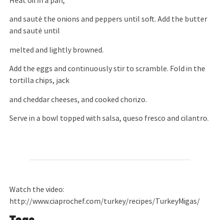
Heat oil in a pan,
and sauté the onions and peppers until soft. Add the butter
and sauté until
melted and lightly browned.
Add the eggs and continuously stir to scramble. Fold in the
tortilla chips, jack
and cheddar cheeses, and cooked chorizo.
Serve in a bowl topped with salsa, queso fresco and cilantro.
Watch the video:
http://www.ciaprochef.com/turkey/recipes/TurkeyMigas/