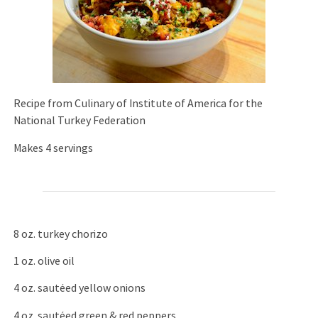
Recipe from Culinary of Institute of America for the
National Turkey Federation
Makes 4 servings
8 oz. turkey chorizo
1 oz. olive oil
4 oz. sautéed yellow onions
4 oz. sautéed green & red peppers