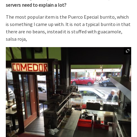
servers need to explain a lot?
The most popular item is the Puerco Epecial burrito, which
is something I came up with. It is not a typical burrito in that
there are no beans, instead it is stuffed with guacamole,
salsa roja,