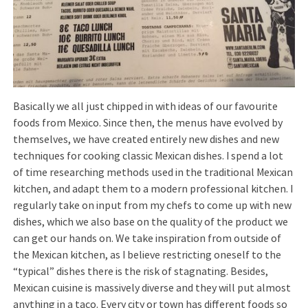
Basically we all just chipped in with ideas of our favourite
foods from Mexico. Since then, the menus have evolved by
themselves, we have created entirely new dishes and new
techniques for cooking classic Mexican dishes. I spend a lot
of time researching methods used in the traditional Mexican
kitchen, and adapt them to a modern professional kitchen. I
regularly take on input from my chefs to come up with new
dishes, which we also base on the quality of the product we
can get our hands on. We take inspiration from outside of
the Mexican kitchen, as I believe restricting oneself to the
“typical” dishes there is the risk of stagnating. Besides,
Mexican cuisine is massively diverse and they will put almost
anything in a taco. Every city or town has different foods so