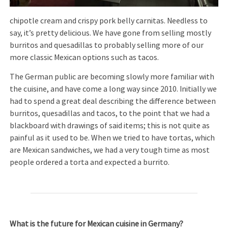
chipotle cream and crispy pork belly carnitas. Needless to
say, it’s pretty delicious. We have gone from selling mostly
burritos and quesadillas to probably selling more of our
more classic Mexican options such as tacos.
The German public are becoming slowly more familiar with
the cuisine, and have come a long way since 2010. Initially we
had to spend a great deal describing the difference between
burritos, quesadillas and tacos, to the point that we had a
blackboard with drawings of said items; this is not quite as
painful as it used to be. When we tried to have tortas, which
are Mexican sandwiches, we had a very tough time as most
people ordered a torta and expected a burrito.
What is the future for Mexican cuisine in Germany?