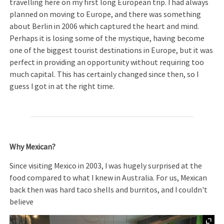
travelling here on my first long European trip. I had always
planned on moving to Europe, and there was something
about Berlin in 2006 which captured the heart and mind.
Perhaps it is losing some of the mystique, having become
one of the biggest tourist destinations in Europe, but it was
perfect in providing an opportunity without requiring too
much capital. This has certainly changed since then, so I
guess I got in at the right time.
Why Mexican?
Since visiting Mexico in 2003, I was hugely surprised at the
food compared to what I knew in Australia. For us, Mexican
back then was hard taco shells and burritos, and I couldn't
believe