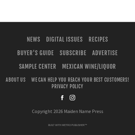
NEWS
DIGITAL ISSUES
RECIPES
BUYER'S GUIDE
SUBSCRIBE
ADVERTISE
SAMPLE CENTER
MEXICAN WINE/LIQUOR
ABOUT US
WE CAN HELP YOU REACH YOUR BEST CUSTOMERS!
PRIVACY POLICY
facebook
instagra
Copyright 2026 Maiden Name Press
BUILT WITH
METRO PUBLISHER™