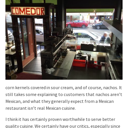
corn kernels covered in sour cream, and of course, nachos. It
still takes some explaining to customers that nachos aren’t
Mexican, and what they generally expect from a Mexican
restaurant isn’t real Mexican cuisine.
I think it has certainly proven worthwhile to serve better
quality cuisine. We certainly have our critics, especially since