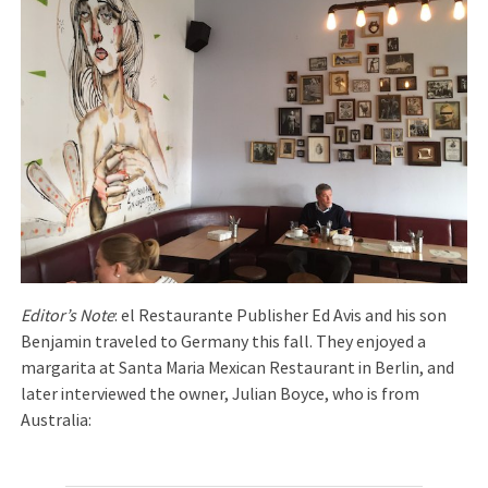
Editor’s Note
: el Restaurante Publisher Ed Avis and his son
Benjamin traveled to Germany this fall. They enjoyed a
margarita at Santa Maria Mexican Restaurant in Berlin, and
later interviewed the owner, Julian Boyce, who is from
Australia: