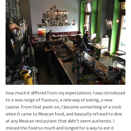
how much it differed from my expectations. I was introduced
to a new range of flavours, a new way of eating, a new
cuisine. From that point on, I became something of a snob
when it came to Mexican food, and basically refused to dine
at any Mexican restaurant that didn't seem authentic. I
missed the food so much and longed for a way to eat it