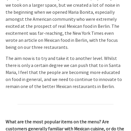
we took on a larger space, but we created a lot of noise in
the beginning when we opened Maria Bonita, especially
amongst the American community who were extremely
excited at the prospect of real Mexican food in Berlin. The
excitement was far-reaching, the New York Times even
wrote an article on Mexican food in Berlin, with the focus
being on our three restaurants.
The aim now is to try and take it to another level. Whilst
there is only a certain degree we can push that to in Santa
Maria, I feel that the people are becoming more educated
on food in general, and we need to continue to innovate to
remain one of the better Mexican restaurants in Berlin.
What are the most popular items on the menu? Are
customers generally familiar with Mexican cuisine, or do the