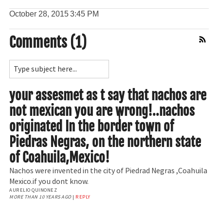
October 28, 2015
3:45 PM
Comments (1)
Comment Feed
your assesmet as t say that nachos are
not mexican you are wrong!..nachos
originated In the border town of
Piedras Negras, on the northern state
of Coahuila,Mexico!
Nachos were invented in the city of Piedrad Negras ,Coahuila
Mexico.if you dont know.
AURELIO QUINONEZ
MORE THAN 10 YEARS AGO
|
REPLY