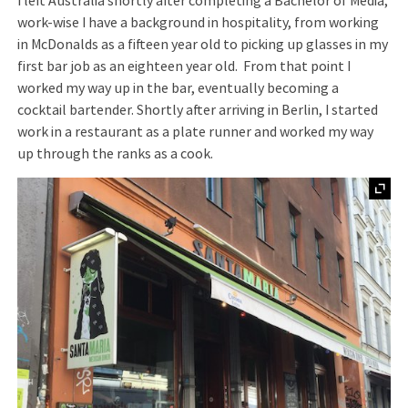
I left Australia shortly after completing a Bachelor of Media;
work-wise I have a background in hospitality, from working
in McDonalds as a fifteen year old to picking up glasses in my
first bar job as an eighteen year old. From that point I
worked my way up in the bar, eventually becoming a
cocktail bartender. Shortly after arriving in Berlin, I started
work in a restaurant as a plate runner and worked my way
up through the ranks as a cook.