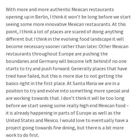
With more and more authentic Mexican restaurants
opening up in Berlin, I think it won’t be long before we start
seeing some more innovative Mexican restaurants. At this
point, I think a lot of places are scared of doing anything
different but I think in the evolving food landscape it will
become necessary sooner rather than later. Other Mexican
restaurants throughout Europe are pushing the
boundaries and Germany will become left behind if no one
starts to try and push forward. Generally places that have
tried have failed, but this is more due to not getting the
basics right in the first place. At Santa Maria we are in a
position to try and evolve into something more special and
are working towards that. I don’t think it will be too long
before we start seeing some really high end Mexican food –
it is already happening in parts of Europe as well as the
United States and Mexico. I would love to eventually have a
project going towards fine dining, but there is a bit more
work to do first.