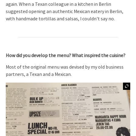
again. When a Texan colleague in a kitchen in Berlin
suggested opening an authentic Mexican eatery in Berlin,
with handmade tortillas and salsas, I couldn't say no.
How did you develop the menu? What inspired the cuisine?
Most of the original menu was devised by my old business
partners, a Texan and a Mexican.