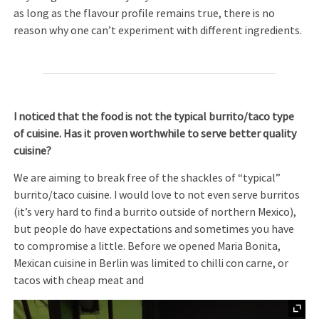
as long as the flavour profile remains true, there is no
reason why one can’t experiment with different ingredients.
I noticed that the food is not the typical burrito/taco type
of cuisine. Has it proven worthwhile to serve better quality
cuisine?
We are aiming to break free of the shackles of “typical”
burrito/taco cuisine. I would love to not even serve burritos
(it’s very hard to find a burrito outside of northern Mexico),
but people do have expectations and sometimes you have
to compromise a little. Before we opened Maria Bonita,
Mexican cuisine in Berlin was limited to chilli con carne, or
tacos with cheap meat and