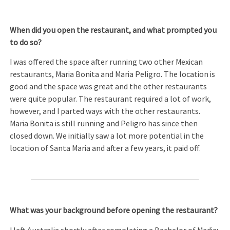
When did you open the restaurant, and what prompted you
to do so?
I was offered the space after running two other Mexican
restaurants, Maria Bonita and Maria Peligro. The location is
good and the space was great and the other restaurants
were quite popular. The restaurant required a lot of work,
however, and I parted ways with the other restaurants.
Maria Bonita is still running and Peligro has since then
closed down. We initially saw a lot more potential in the
location of Santa Maria and after a few years, it paid off.
What was your background before opening the restaurant?