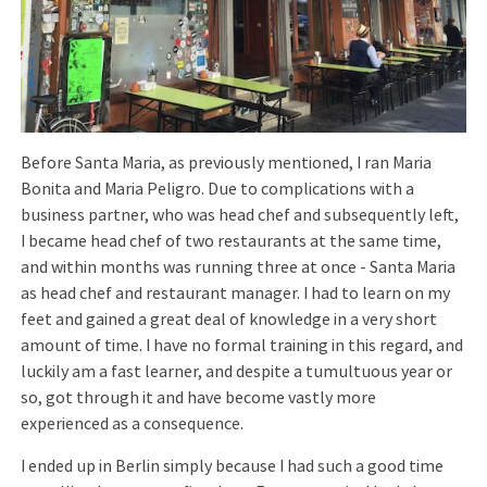
Before Santa Maria, as previously mentioned, I ran Maria
Bonita and Maria Peligro. Due to complications with a
business partner, who was head chef and subsequently left,
I became head chef of two restaurants at the same time,
and within months was running three at once - Santa Maria
as head chef and restaurant manager. I had to learn on my
feet and gained a great deal of knowledge in a very short
amount of time. I have no formal training in this regard, and
luckily am a fast learner, and despite a tumultuous year or
so, got through it and have become vastly more
experienced as a consequence.
I ended up in Berlin simply because I had such a good time