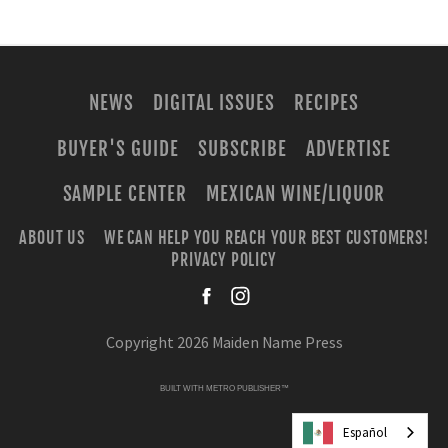
NEWS
DIGITAL ISSUES
RECIPES
BUYER'S GUIDE
SUBSCRIBE
ADVERTISE
SAMPLE CENTER
MEXICAN WINE/LIQUOR
ABOUT US
WE CAN HELP YOU REACH YOUR BEST CUSTOMERS!
PRIVACY POLICY
facebook
instagra
Copyright 2026 Maiden Name Press
BUILT WITH
METRO PUBLISHER™
Español