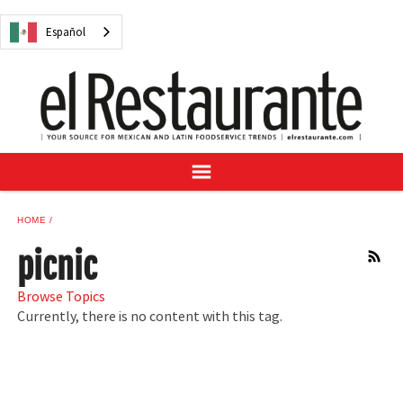
NEWS
Español
DIGITAL ISSUES
RECIPES
BUYER'S GUIDE
SUBSCRIBE
ADVERTISE
SAMPLE CENTER
HOME
MEXICAN WINE/LIQUOR
picnic
RSS
Browse Topics
Currently, there is no content with this tag.
Español