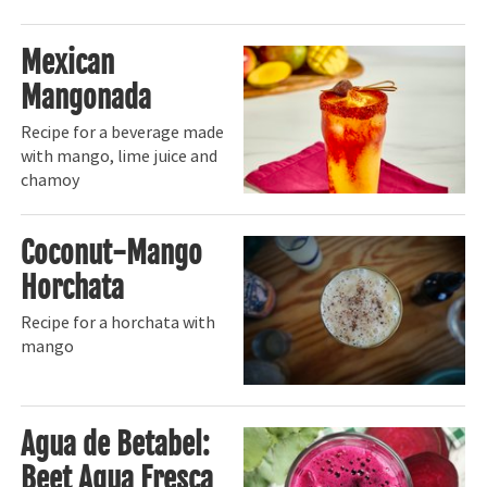
Mexican
Mangonada
Recipe for a beverage made
with mango, lime juice and
chamoy
Coconut-Mango
Horchata
Recipe for a horchata with
mango
Agua de Betabel:
Beet Agua Fresca