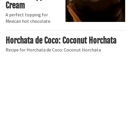
Cream
A perfect topping for
Mexican hot chocolate.
Horchata de Coco: Coconut Horchata
Recipe for Horchata de Coco: Coconut Horchata