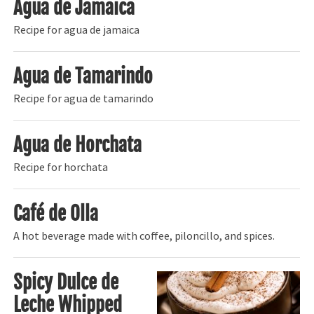
Agua de Jamaica
Recipe for agua de jamaica
Agua de Tamarindo
Recipe for agua de tamarindo
Agua de Horchata
Recipe for horchata
Café de Olla
A hot beverage made with coffee, piloncillo, and spices.
Spicy Dulce de
Leche Whipped