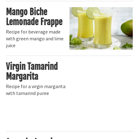
Mango Biche
Lemonade Frappe
Recipe for beverage made
with green mango and lime
juice
Virgin Tamarind
Margarita
Recipe for a virgin margarita
with tamarind puree