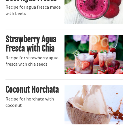
Recipe for agua fresca made
with beets
Strawberry Agua
Fresca with Chia
Recipe for strawberry agua
fresca with chia seeds
Coconut Horchata
Recipe for horchata with
coconut