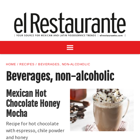
NEWS
DIGITAL ISSUES
RECIPES
BUYER'S GUIDE
SUBSCRIBE
ADVERTISE
HOME
RECIPES
BEVERAGES, NON-ALCOHOLIC
SAMPLE CENTER
Beverages, non-alcoholic
MEXICAN WINE/LIQUOR
Mexican Hot
Chocolate Honey
Mocha
Recipe for hot chocolate
with espresso, chile powder
and honey