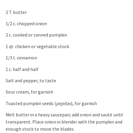
2 T. butter
1/2 c. chopped onion
2 c. cooked or canned pumpkin
1 qt. chicken or vegetable stock
1/3 t. cinnamon
1 c. half and half
Salt and pepper, to taste
Sour cream, for garnish
Toasted pumpkin seeds (
pepitas
), for garnish
Melt butter in a heavy saucepan; add onion and sauté until
transparent. Place onion in blender with the pumpkin and
enough stock to move the blades.