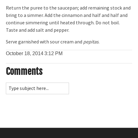
Return the puree to the saucepan; add remaining stock and
bring to a simmer. Add the cinnamon and half and half and
continue simmering until heated through. Do not boil.
Taste and add salt and pepper.
Serve garnished with sour cream and
pepitas
.
October 18, 2014
3:12 PM
Comments