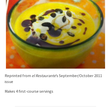
Reprinted from
el Restaurante
’s September/October 2011
issue
Makes 4 first-course servings