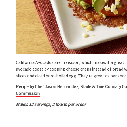
California Avocados are in season, which makes it a great ti
avocado toast by topping cheese crisps instead of bread 
slices and diced hard-boiled egg. They’re great as bar sn
Recipe by
Chef Jason Hernandez
, Blade & Tine Culinary C
Commission
Makes 12 servings, 2 toasts per order