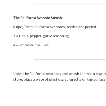
The California Avocado Smash:
6 ripe, Fresh California Avocados, seeded and peeled
3½ t. salt-pepper-garlic seasoning
4½ oz. fresh lime juice
Halve the California Avocados and smash them in a bowl wi
store, place a piece of plastic wrap directly on the surfac