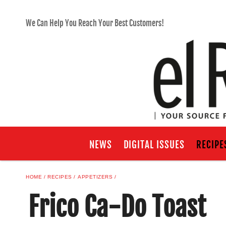
We Can Help You Reach Your Best Customers!
NEWS
DIGITAL ISSUES
RECIPE
HOME
RECIPES
APPETIZERS
Frico Ca-Do Toast