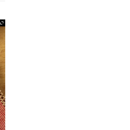
Expand