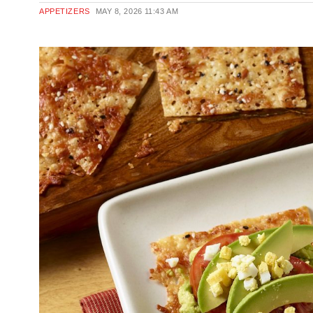
APPETIZERS
MAY 8, 2026
11:43 AM