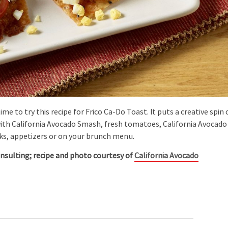
me to try this recipe for Frico Ca-Do Toast. It puts a creative spin
with California Avocado Smash, fresh tomatoes, California Avocado
acks, appetizers or on your brunch menu.
onsulting; recipe and photo courtesy of
California Avocado