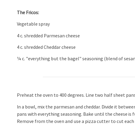
The Fricos:
Vegetable spray
4 c. shredded Parmesan cheese
4 c. shredded Cheddar cheese
¼ c. "everything but the bagel" seasoning (blend of sesame
Preheat the oven to 400 degrees. Line two half sheet pans
In a bowl, mix the parmesan and cheddar. Divide it betwee
pans with everything seasoning. Bake until the cheese is 
Remove from the oven and use a pizza cutter to cut each p