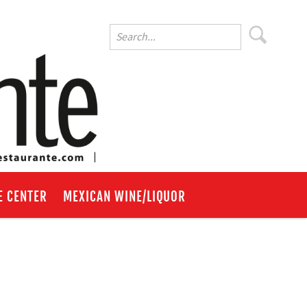
E CENTER
MEXICAN WINE/LIQUOR