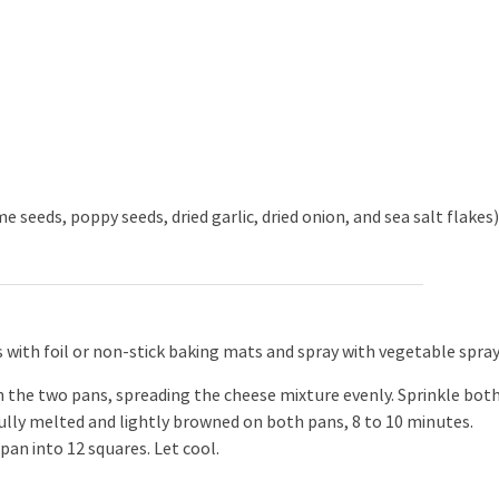
 seeds, poppy seeds, dried garlic, dried onion, and sea salt flakes
 with foil or non-stick baking mats and spray with vegetable spray
n the two pans, spreading the cheese mixture evenly. Sprinkle bot
fully melted and lightly browned on both pans, 8 to 10 minutes.
an into 12 squares. Let cool.