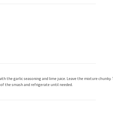
th the garlic seasoning and lime juice. Leave the mixture chunky.
e of the smash and refrigerate until needed.