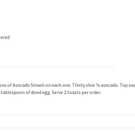
tered
oons of Avocado Smash on each one. Thinly slice ¼ avocado. Top ea
1 tablespoon of diced egg. Serve 2 toasts per order.