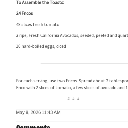
To Assemble the Toasts:
24 Fricos
48 slices fresh tomato
3 ripe, Fresh California Avocados, seeded, peeled and quar
10 hard-boiled eggs, diced
For each serving, use two Fricos. Spread about 2 tablesp
Frico with 2 slices of tomato, a few slices of avocado and 
# # #
May 8, 2026
11:43 AM