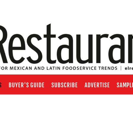
S
BUYER'S GUIDE
SUBSCRIBE
ADVERTISE
SAMPL