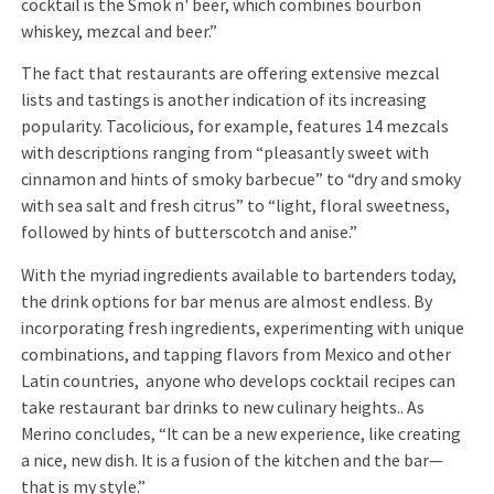
cocktail is the Smok n' beer, which combines bourbon
whiskey, mezcal and beer.”
The fact that restaurants are offering extensive mezcal
lists and tastings is another indication of its increasing
popularity. Tacolicious, for example, features 14 mezcals
with descriptions ranging from “pleasantly sweet with
cinnamon and hints of smoky barbecue” to “dry and smoky
with sea salt and fresh citrus” to “light, floral sweetness,
followed by hints of butterscotch and anise.”
With the myriad ingredients available to bartenders today,
the drink options for bar menus are almost endless. By
incorporating fresh ingredients, experimenting with unique
combinations, and tapping flavors from Mexico and other
Latin countries, anyone who develops cocktail recipes can
take restaurant bar drinks to new culinary heights.. As
Merino concludes, “It can be a new experience, like creating
a nice, new dish. It is a fusion of the kitchen and the bar—
that is my style.”