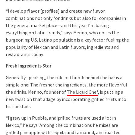
“I develop flavor [profiles] and create new flavor
combinations not only for drinks but also for companies in
the general marketplace—and this year I’m basing
everything on Latin trends,” says Merino, who notes the
burgeoning U.S. Latino population is a key factor fueling the
popularity of Mexican and Latin flavors, ingredients and
restaurants today.
Fresh Ingredients Star
Generally speaking, the rule of thumb behind the bar is a
simple one: The fresher the ingredients, the more flavorful
the drinks. Merino, founder of
The Liquid Chef
, is putting a
new twist on that adage by incorporating grilled fruits into
his cocktails.
“I grew up in Puebla, and grilled fruits are used a lot in
Mexico,” he says. Among the combinations he mixes are
grilled pineapple with tequila and tamarind, and roasted