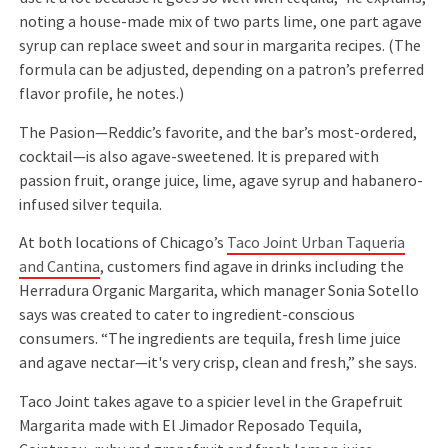
noting a house-made mix of two parts lime, one part agave
syrup can replace sweet and sour in margarita recipes. (The
formula can be adjusted, depending on a patron’s preferred
flavor profile, he notes.)
The Pasion—Reddic’s favorite, and the bar’s most-ordered,
cocktail—is also agave-sweetened. It is prepared with
passion fruit, orange juice, lime, agave syrup and habanero-
infused silver tequila.
At both locations of Chicago’s
Taco Joint Urban Taqueria
and Cantina
, customers find agave in drinks including the
Herradura Organic Margarita, which manager Sonia Sotello
says was created to cater to ingredient-conscious
consumers. “The ingredients are tequila, fresh lime juice
and agave nectar—it's very crisp, clean and fresh,” she says.
Taco Joint takes agave to a spicier level in the Grapefruit
Margarita made with El Jimador Reposado Tequila,