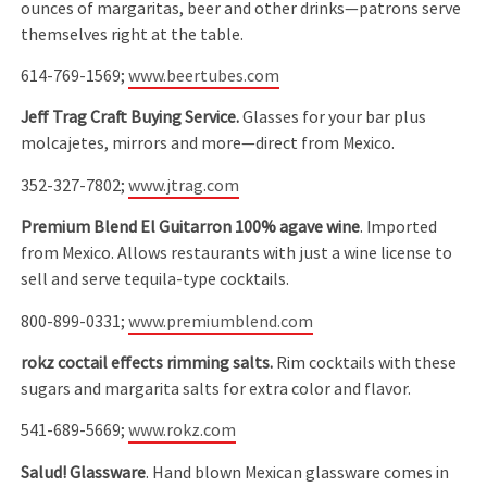
ounces of margaritas, beer and other drinks—patrons serve
themselves right at the table.
614-769-1569;
www.beertubes.com
Jeff Trag Craft Buying Service.
Glasses for your bar plus
molcajetes, mirrors and more—direct from Mexico.
352-327-7802;
www.jtrag.com
Premium Blend
El Guitarron 100% agave wine
. Imported
from Mexico. Allows restaurants with just a wine license to
sell and serve tequila-type cocktails.
800-899-0331;
www.premiumblend.com
rokz coctail effects rimming salts.
Rim cocktails with these
sugars and margarita salts for extra color and flavor.
541-689-5669;
www.rokz.com
Salud! Glassware
. Hand blown Mexican glassware comes in