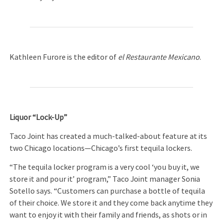
Kathleen Furore is the editor of
el Restaurante Mexicano
.
Liquor “Lock-Up”
Taco Joint has created a much-talked-about feature at its
two Chicago locations—Chicago’s first tequila lockers.
“The tequila locker program is a very cool ‘you buy it, we
store it and pour it’ program,” Taco Joint manager Sonia
Sotello says. “Customers can purchase a bottle of tequila
of their choice. We store it and they come back anytime they
want to enjoy it with their family and friends, as shots or in