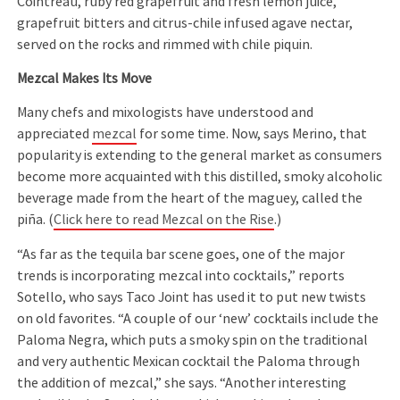
Cointreau, ruby red grapefruit and fresh lemon juice,
grapefruit bitters and citrus-chile infused agave nectar,
served on the rocks and rimmed with chile piquin.
Mezcal Makes Its Move
Many chefs and mixologists have understood and
appreciated
mezcal
for some time. Now, says Merino, that
popularity is extending to the general market as consumers
become more acquainted with this distilled, smoky alcoholic
beverage made from the heart of the maguey, called the
piña. (
Click here to read Mezcal on the Rise
.)
“As far as the tequila bar scene goes, one of the major
trends is incorporating mezcal into cocktails,” reports
Sotello, who says Taco Joint has used it to put new twists
on old favorites. “A couple of our ‘new’ cocktails include the
Paloma Negra, which puts a smoky spin on the traditional
and very authentic Mexican cocktail the Paloma through
the addition of mezcal,” she says. “Another interesting