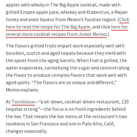
apples with whisky in The Big Apple cocktail, made with
grilled Empire apple juice, whiskey and Xtabentun, a Mayan
honey and anise liqueur from Mexico’s Yucatan region. (
Click
here to read the recipe for The Big Apple
, and click
here for
several more cocktail recipes from Junior Merino
.)
The flavors grilled fruits impart work especially well with
bourbon, scotch and aged tequila because they meld with
the spices from the aging barrels. When fruit is grilled, the
water evaporates, carmelizing the sugar and concentrating
the flavor to produce complex flavors that work well with
aged spirits. “The flavors are so unique and different,”
Merino explains.
At
Tacolicious
—“a sit-down, cocktail-driven restaurant, 120
tequilas strong”—the focus is on fresh ingredients behind
the bar. That means the bar menu at the restaurant’s two
locations in San Francisco and one in Palo Alto, Calif.,
changes seasonally.