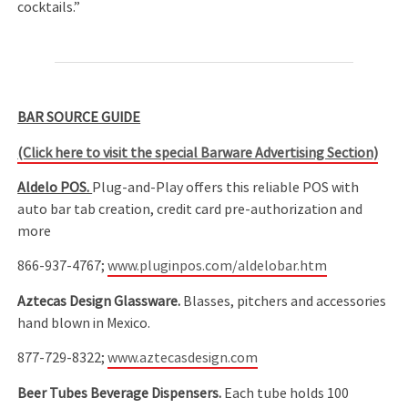
cocktails.”
BAR SOURCE GUIDE
(Click here to visit the special Barware Advertising Section)
Aldelo POS.
Plug-and-Play offers this reliable POS with
auto bar tab creation, credit card pre-authorization and
more
866-937-4767;
www.pluginpos.com/aldelobar.htm
Aztecas Design Glassware.
Blasses, pitchers and accessories
hand blown in Mexico.
877-729-8322;
www.aztecasdesign.com
Beer Tubes Beverage Dispensers.
Each tube holds 100