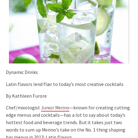
Dynamic Drinks
Latin flavors lend flair to today’s most creative cocktails
By Kathleen Furore
Chef/mixologist
Junior Merino
—known for creating cutting
edge menus and cocktails—has a lot to say about today’s
hottest food and beverage trends. But it takes just two
words to sum up Merino’s take on the No. 1 thing shaping
bar menus in 2013: Latin flavors.