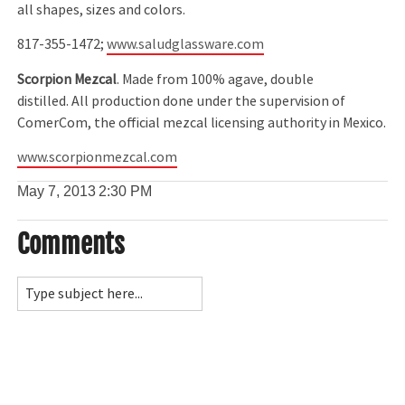
all shapes, sizes and colors.
817-355-1472;
www.saludglassware.com
Scorpion Mezcal
. Made from 100% agave, double
distilled. All production done under the supervision of
ComerCom, the official mezcal licensing authority in Mexico.
www.scorpionmezcal.com
May 7, 2013
2:30 PM
Comments