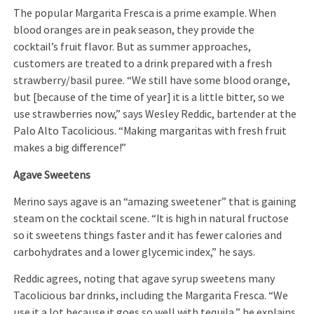
The popular Margarita Fresca is a prime example. When
blood oranges are in peak season, they provide the
cocktail’s fruit flavor. But as summer approaches,
customers are treated to a drink prepared with a fresh
strawberry/basil puree. “We still have some blood orange,
but [because of the time of year] it is a little bitter, so we
use strawberries now,” says Wesley Reddic, bartender at the
Palo Alto Tacolicious. “Making margaritas with fresh fruit
makes a big difference!”
Agave Sweetens
Merino says agave is an “amazing sweetener” that is gaining
steam on the cocktail scene. “It is high in natural fructose
so it sweetens things faster and it has fewer calories and
carbohydrates and a lower glycemic index,” he says.
Reddic agrees, noting that agave syrup sweetens many
Tacolicious bar drinks, including the Margarita Fresca. “We
use it a lot because it goes so well with tequila,” he explains,