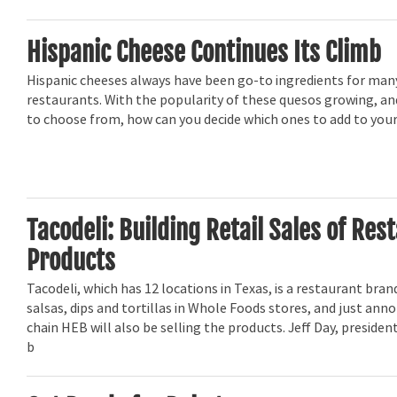
Hispanic Cheese Continues Its Climb
Hispanic cheeses always have been go-to ingredients for man
restaurants. With the popularity of these quesos growing, a
to choose from, how can you decide which ones to add to your
Tacodeli: Building Retail Sales of Res
Products
Tacodeli, which has 12 locations in Texas, is a restaurant brand
salsas, dips and tortillas in Whole Foods stores, and just an
chain HEB will also be selling the products. Jeff Day, president
b