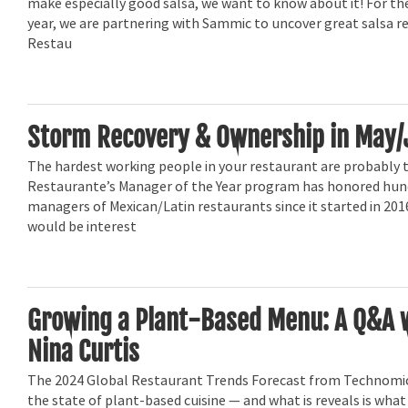
make especially good salsa, we want to know about it! For t
year, we are partnering with Sammic to uncover great salsa r
Restau
Storm Recovery & Ownership in May/
The hardest working people in your restaurant are probably 
Restaurante’s Manager of the Year program has honored hun
managers of Mexican/Latin restaurants since it started in 201
would be interest
Growing a Plant-Based Menu: A Q&A 
Nina Curtis
The 2024 Global Restaurant Trends Forecast from Technomic
the state of plant-based cuisine — and what is reveals is wh