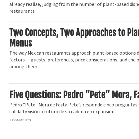
already realize, judging from the number of plant-based dis
restaurants
Two Concepts, Two Approaches to Pl
Menus
The way Mexican restaurants approach plant-based options
factors — guests’ preferences, price considerations, and the 
among them.
Five Questions: Pedro “Pete” Mora, Fa
Pedro “Pete” Mora de Fajita Pete’s responde cinco preguntas
calidad y visión a futuro de su cadena en expansión.
1