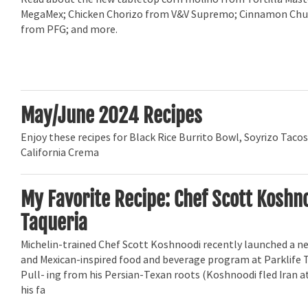
MegaMex; Chicken Chorizo from V&V Supremo; Cinnamon Chu
from PFG; and more.
May/June 2024 Recipes
Enjoy these recipes for Black Rice Burrito Bowl, Soyrizo Taco
California Crema
My Favorite Recipe: Chef Scott Koshno
Taqueria
Michelin-trained Chef Scott Koshnoodi recently launched a ne
and Mexican-inspired food and beverage program at Parklife T
Pull- ing from his Persian-Texan roots (Koshnoodi fled Iran a
his fa