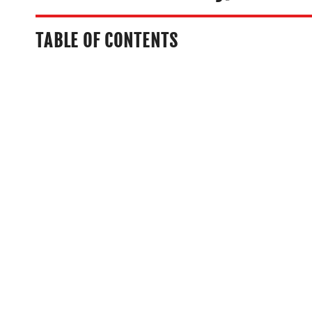
TABLE OF CONTENTS