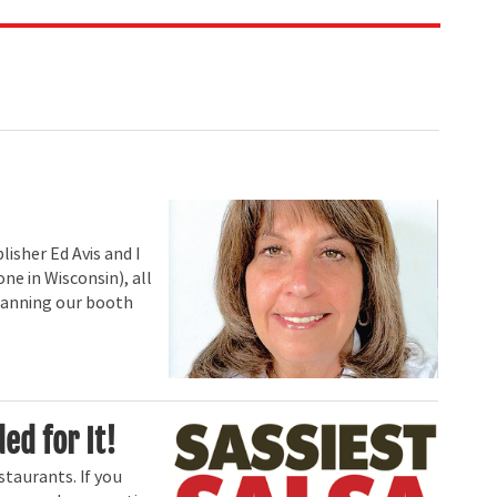
isher Ed Avis and I
one in Wisconsin), all
 planning our booth
ed for It!
staurants. If you