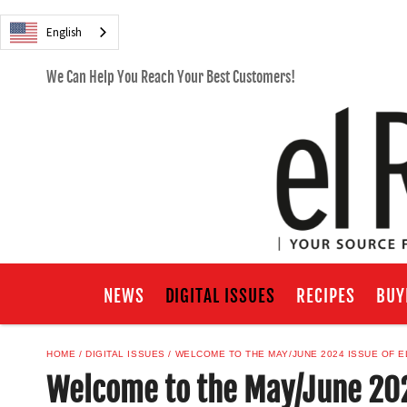
English
We Can Help You Reach Your Best Customers!
NEWS
DIGITAL ISSUES
RECIPES
BUY
HOME
DIGITAL ISSUES
WELCOME TO THE MAY/JUNE 2024 ISSUE OF E
Welcome to the May/June 202