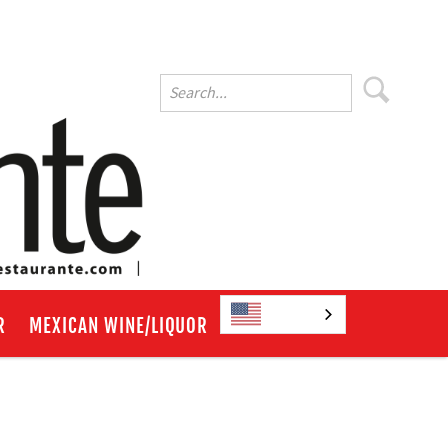
English
R
MEXICAN WINE/LIQUOR