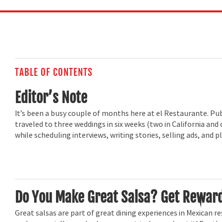
TABLE OF CONTENTS
Editor’s Note
It’s been a busy couple of months here at el Restaurante. Publ
traveled to three weddings in six weeks (two in California and 
while scheduling interviews, writing stories, selling ads, and
Do You Make Great Salsa? Get Reward
Great salsas are part of great dining experiences in Mexican re