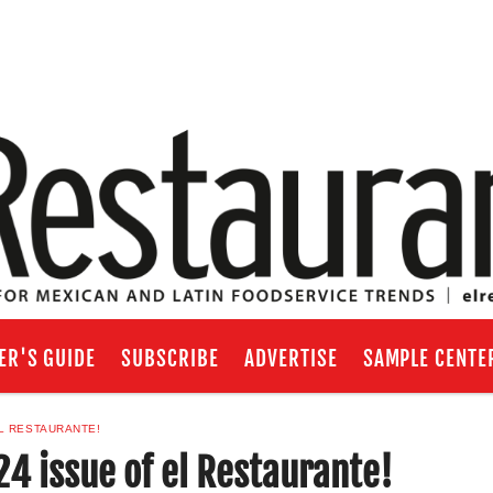
ER'S GUIDE
SUBSCRIBE
ADVERTISE
SAMPLE CENTE
L RESTAURANTE!
4 issue of el Restaurante!