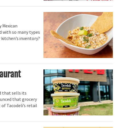
y Mexican
nd with so many types
 kitchen’s inventory?
taurant
 that sells its
nounced that grocery
 of Tacodeli’s retail