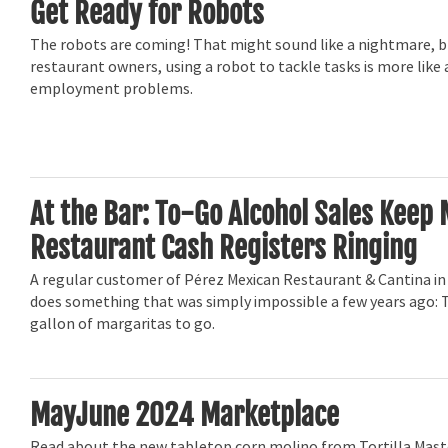
Get Ready for Robots
The robots are coming! That might sound like a nightmare, 
restaurant owners, using a robot to tackle tasks is more like
employment problems.
At the Bar: To-Go Alcohol Sales Keep
Restaurant Cash Registers Ringing
A regular customer of Pérez Mexican Restaurant & Cantina in 
does something that was simply impossible a few years ago: T
gallon of margaritas to go.
MayJune 2024 Marketplace
Read about the new tabletop corn molino from Tortilla Mas