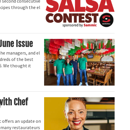
he second consecutive
ecipes through the el
June Issue
the managers, and el
dreds of the best
6. We thought it
with Chef
 offers an update on
at many restaurateurs